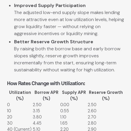
Improved Supply Participation
The adjusted low-end supply slope makes lending
more attractive even at low utilization levels, helping
grow liquidity faster — without relying on
aggressive incentives or liquidity mining.
Better Reserve Growth Structure
By raising both the borrow base and early borrow
slopes slightly, reserve growth improves
incrementally from the start, ensuring long-term
sustainability without waiting for high utilization.
How Rates Change with Utilization:
Utilization
Borrow APR
Supply APR
Reserve Growth
(%)
(%)
(%)
(%)
0
2.50
0.00
2.50
10
3.15
0.55
2.60
20
3.80
1.10
2.70
30
4.45
1.65
2.80
40 (Current)
5.10
2.20
2.90