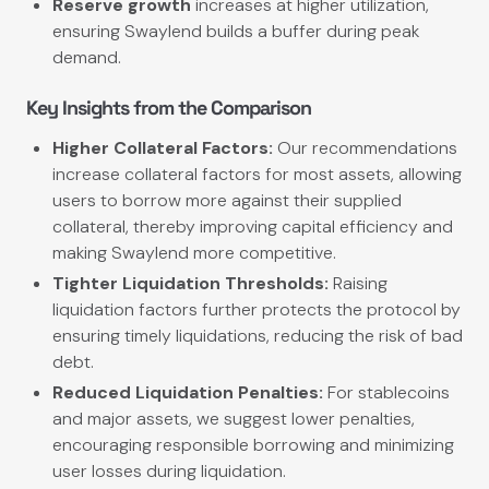
Reserve growth
increases at higher utilization,
ensuring Swaylend builds a buffer during peak
demand.
Key Insights from the Comparison
Higher Collateral Factors:
Our recommendations
increase collateral factors for most assets, allowing
users to borrow more against their supplied
collateral, thereby improving capital efficiency and
making Swaylend more competitive.
Tighter Liquidation Thresholds:
Raising
liquidation factors further protects the protocol by
ensuring timely liquidations, reducing the risk of bad
debt.
Reduced Liquidation Penalties:
For stablecoins
and major assets, we suggest lower penalties,
encouraging responsible borrowing and minimizing
user losses during liquidation.