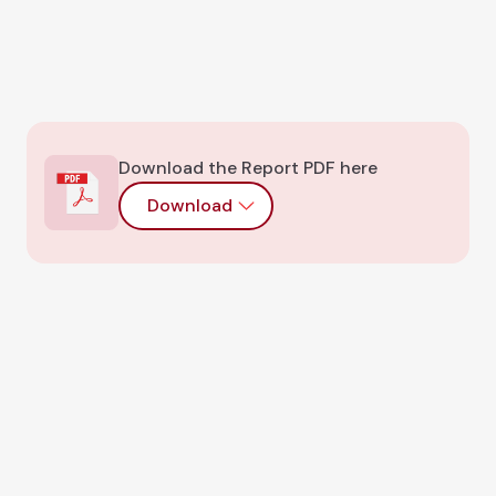
Download the Report PDF here
Download
CHAINRISK BLOG
Recent research and
blog articles
Book An Audit