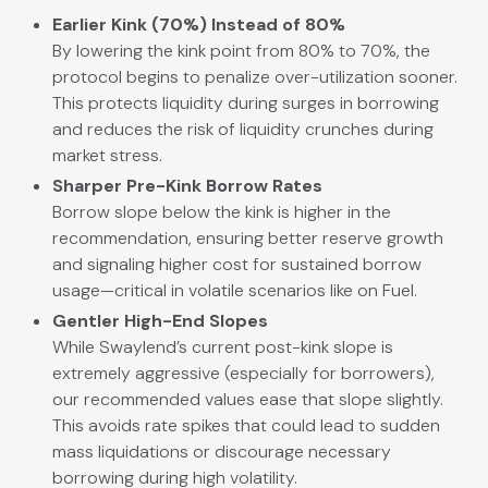
Earlier Kink (70%) Instead of 80%
By lowering the kink point from 80% to 70%, the
protocol begins to penalize over-utilization sooner.
This protects liquidity during surges in borrowing
and reduces the risk of liquidity crunches during
market stress.
Sharper Pre-Kink Borrow Rates
Borrow slope below the kink is higher in the
recommendation, ensuring better reserve growth
and signaling higher cost for sustained borrow
usage—critical in volatile scenarios like on Fuel.
Gentler High-End Slopes
While Swaylend’s current post-kink slope is
extremely aggressive (especially for borrowers),
our recommended values ease that slope slightly.
This avoids rate spikes that could lead to sudden
mass liquidations or discourage necessary
borrowing during high volatility.