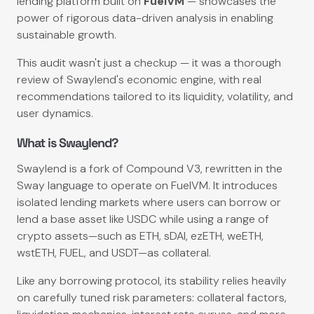
lending platform built on
FuelVM
— showcases the
power of rigorous data-driven analysis in enabling
sustainable growth.
This audit wasn't just a checkup — it was a thorough
review of Swaylend's economic engine, with real
recommendations tailored to its liquidity, volatility, and
user dynamics.
What is Swaylend?
Swaylend is a fork of Compound V3, rewritten in the
Sway language to operate on FuelVM. It introduces
isolated lending markets where users can borrow or
lend a base asset like USDC while using a range of
crypto assets—such as ETH, sDAI, ezETH, weETH,
wstETH, FUEL, and USDT—as collateral.
Like any borrowing protocol, its stability relies heavily
on carefully tuned risk parameters: collateral factors,