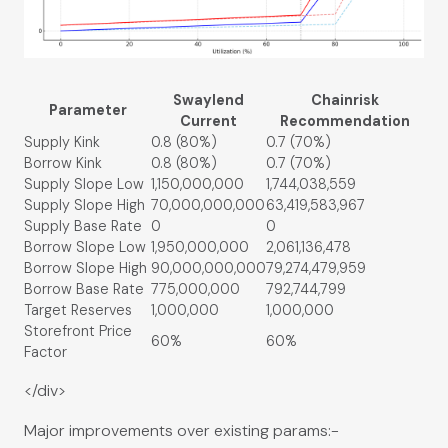
Swaylend
Chainrisk
Parameter
Current
Recommendation
Supply Kink
0.8 (80%)
0.7 (70%)
Borrow Kink
0.8 (80%)
0.7 (70%)
Supply Slope Low
1,150,000,000
1,744,038,559
Supply Slope High
70,000,000,000
63,419,583,967
Supply Base Rate
0
0
Borrow Slope Low
1,950,000,000
2,061,136,478
Borrow Slope High
90,000,000,000
79,274,479,959
Borrow Base Rate
775,000,000
792,744,799
Target Reserves
1,000,000
1,000,000
Storefront Price
60%
60%
Factor
</div>
Major improvements over existing params:-