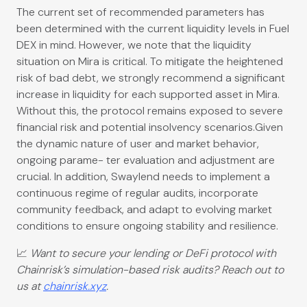
The current set of recommended parameters has
been determined with the current liquidity levels in Fuel
DEX in mind. However, we note that the liquidity
situation on Mira is critical. To mitigate the heightened
risk of bad debt, we strongly recommend a significant
increase in liquidity for each supported asset in Mira.
Without this, the protocol remains exposed to severe
financial risk and potential insolvency scenarios.Given
the dynamic nature of user and market behavior,
ongoing parame- ter evaluation and adjustment are
crucial. In addition, Swaylend needs to implement a
continuous regime of regular audits, incorporate
community feedback, and adapt to evolving market
conditions to ensure ongoing stability and resilience.
📈
Want to secure your lending or DeFi protocol with
Chainrisk’s simulation-based risk audits? Reach out to
us at
chainrisk.xyz
.