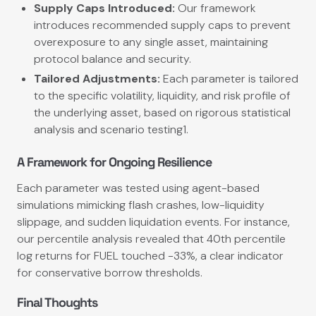
Supply Caps Introduced:
Our framework
introduces recommended supply caps to prevent
overexposure to any single asset, maintaining
protocol balance and security.
Tailored Adjustments:
Each parameter is tailored
to the specific volatility, liquidity, and risk profile of
the underlying asset, based on rigorous statistical
analysis and scenario testing1.
A Framework for Ongoing Resilience
Each parameter was tested using agent-based
simulations mimicking flash crashes, low-liquidity
slippage, and sudden liquidation events. For instance,
our percentile analysis revealed that 40th percentile
log returns for FUEL touched −33%, a clear indicator
for conservative borrow thresholds.
Final Thoughts