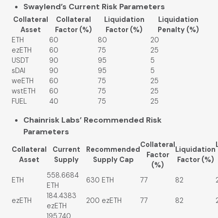
Swaylend’s Current Risk Parameters
Collateral
Collateral
Liquidation
Liquidation
Asset
Factor (%)
Factor (%)
Penalty (%)
ETH
60
80
20
ezETH
60
75
25
USDT
90
95
5
sDAI
90
95
5
weETH
60
75
25
wstETH
60
75
25
FUEL
40
75
25
Chainrisk Labs’ Recommended Risk
Parameters
Collateral
Collateral
Current
Recommended
Liquidation
Factor
Asset
Supply
Supply Cap
Factor (%)
(%)
558.6684
ETH
630 ETH
77
82
ETH
184.4383
ezETH
200 ezETH
77
82
ezETH
195,740