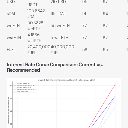
USDT
210 USDT
95
97
USDT
105.6642
sDAI
115 sDAI
91
94
sDAI
50.8328
weETH
55 weETH
77
82
weETH
4.1836
wstETH
5 wstETH
77
82
wstETH
20,400,000
40,000,000
FUEL
58
65
FUEL
FUEL
Interest Rate Curve Comparison: Current vs.
Recommended