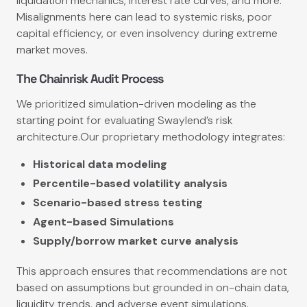
liquidation mechanics, interest rate curves, and more.
Misalignments here can lead to systemic risks, poor
capital efficiency, or even insolvency during extreme
market moves.
The Chainrisk Audit Process
We prioritized simulation-driven modeling as the
starting point for evaluating Swaylend’s risk
architecture.Our proprietary methodology integrates:
Historical data modeling
Percentile-based volatility analysis
Scenario-based stress testing
Agent-based Simulations
Supply/borrow market curve analysis
This approach ensures that recommendations are not
based on assumptions but grounded in on-chain data,
liquidity trends, and adverse event simulations.