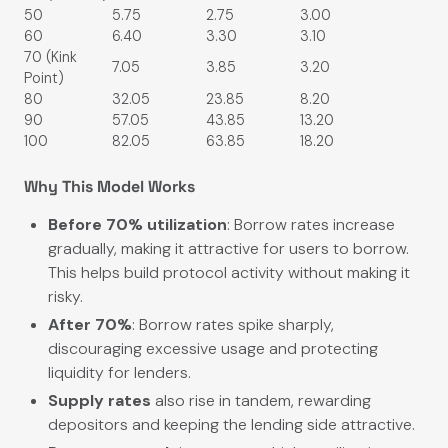
50
5.75
2.75
3.00
60
6.40
3.30
3.10
70 (Kink
7.05
3.85
3.20
Point)
80
32.05
23.85
8.20
90
57.05
43.85
13.20
100
82.05
63.85
18.20
Why This Model Works
Before 70% utilization
: Borrow rates increase
gradually, making it attractive for users to borrow.
This helps build protocol activity without making it
risky.
After 70%
: Borrow rates spike sharply,
discouraging excessive usage and protecting
liquidity for lenders.
Supply rates
also rise in tandem, rewarding
depositors and keeping the lending side attractive.