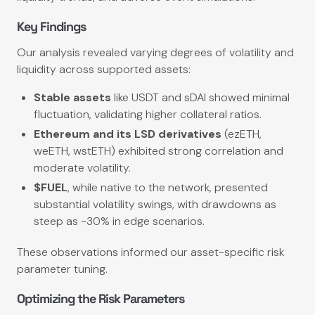
Key Findings
Our analysis revealed varying degrees of volatility and
liquidity across supported assets:
Stable assets
like USDT and sDAI showed minimal
fluctuation, validating higher collateral ratios.
Ethereum and its LSD derivatives
(ezETH,
weETH, wstETH) exhibited strong correlation and
moderate volatility.
$FUEL
, while native to the network, presented
substantial volatility swings, with drawdowns as
steep as ~30% in edge scenarios.
These observations informed our asset-specific risk
parameter tuning.
Optimizing the Risk Parameters