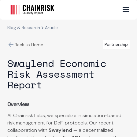
Blog & Research
Article
Partnership
Back to Home
Swaylend Economic
Risk Assessment
Report
Overview
At Chainrisk Labs, we specialize in simulation-based
risk management for DeFi protocols. Our recent
collaboration with
Swaylend
— a decentralized