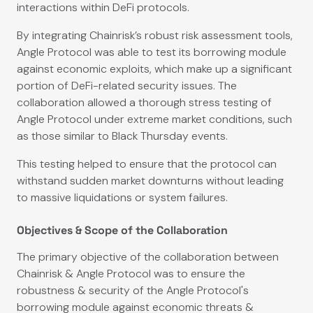
interactions within DeFi protocols.
By integrating Chainrisk’s robust risk assessment tools,
Angle Protocol was able to test its borrowing module
against economic exploits, which make up a significant
portion of DeFi-related security issues. The
collaboration allowed a thorough stress testing of
Angle Protocol under extreme market conditions, such
as those similar to Black Thursday events.
This testing helped to ensure that the protocol can
withstand sudden market downturns without leading
to massive liquidations or system failures.
Objectives & Scope of the Collaboration
The primary objective of the collaboration between
Chainrisk & Angle Protocol was to ensure the
robustness & security of the Angle Protocol's
borrowing module against economic threats &