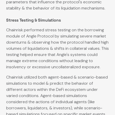
parameters that influence the protocol's economic
stability & the behavior of its liquidation mechanisms.
Stress Testing & Simulations
Chainrisk performed stress testing on the borrowing
module of Angle Protocol by simulating severe market
downturns & observing how the protocol handled high
volumes of liquidations & shifts in collateral values. This
testing helped ensure that Angle's systems could
manage extreme conditions without leading to
insolvency or excessive uncollateralized exposure.
Chainrisk utilized both agent-based & scenario-based
simulations to model & predict the behavior of
different actors within the DeFi ecosystem under
varied conditions. Agent-based simulations
considered the actions of individual agents (like
borrowers, liquidators, & investors), while scenario-
based simulations focused on specific market events