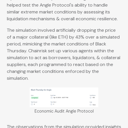
helped test the Angle Protocol's ability to handle
similar extreme market conditions by assessing its
liquidation mechanisms & overall economic resilience.
The simulation involved artificially dropping the price
of a major collateral (like ETH) by 43% over a simulated
period, mimicking the market conditions of Black
Thursday. Chainrisk set up various agents within the
simulation to act as borrowers, liquidators, & collateral
suppliers, each programmed to react based on the
changing market conditions enforced by the
simulation.
Economic Audit Angle Protocol
The observations from the simulation provided insights