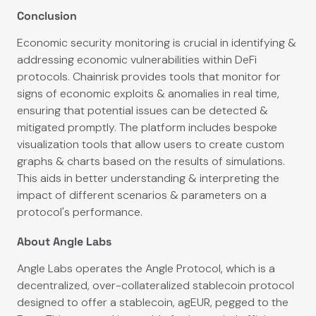
Conclusion
Economic security monitoring is crucial in identifying &
addressing economic vulnerabilities within DeFi
protocols. Chainrisk provides tools that monitor for
signs of economic exploits & anomalies in real time,
ensuring that potential issues can be detected &
mitigated promptly. The platform includes bespoke
visualization tools that allow users to create custom
graphs & charts based on the results of simulations.
This aids in better understanding & interpreting the
impact of different scenarios & parameters on a
protocol's performance.
About Angle Labs
Angle Labs operates the Angle Protocol, which is a
decentralized, over-collateralized stablecoin protocol
designed to offer a stablecoin, agEUR, pegged to the