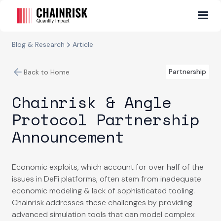
Blog & Research
Article
Partnership
Back to Home
Chainrisk & Angle
Protocol Partnership
Announcement
Economic exploits, which account for over half of the
issues in DeFi platforms, often stem from inadequate
economic modeling & lack of sophisticated tooling.
Chainrisk addresses these challenges by providing
advanced simulation tools that can model complex