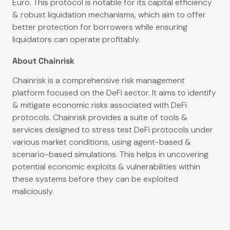
Euro. This protocol is notable for its capital efficiency
& robust liquidation mechanisms, which aim to offer
better protection for borrowers while ensuring
liquidators can operate profitably.
About Chainrisk
Chainrisk is a comprehensive risk management
platform focused on the DeFi sector. It aims to identify
& mitigate economic risks associated with DeFi
protocols. Chainrisk provides a suite of tools &
services designed to stress test DeFi protocols under
various market conditions, using agent-based &
scenario-based simulations. This helps in uncovering
potential economic exploits & vulnerabilities within
these systems before they can be exploited
maliciously.