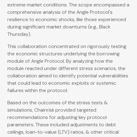
extreme market conditions. The scope encompassed a
comprehensive analysis of the Angle Protocol's
resilience to economic shocks, like those experienced
during significant market downturns (e.g., Black
Thursday).
This collaboration concentrated on rigorously testing
the economic structures underlying the borrowing
module of Angle Protocol. By analyzing how the
module reacted under different stress scenarios, the
collaboration aimed to identify potential vulnerabilities
that could lead to economic exploits or systemic
failures within the protocol.
Based on the outcomes of the stress tests &
simulations, Chainrisk provided targeted
recommendations for adjusting key protocol
parameters. These included adjustments to debt
ceilings, loan-to-value (LTV) ratios, & other critical