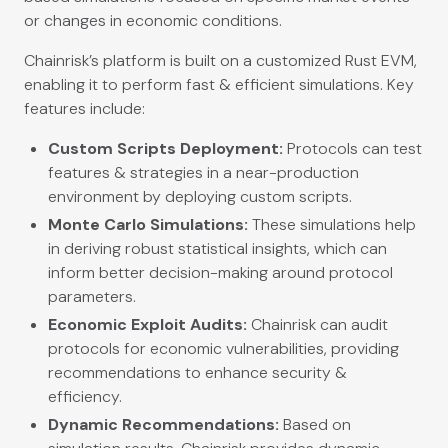
or changes in economic conditions.
Chainrisk’s platform is built on a customized Rust EVM,
enabling it to perform fast & efficient simulations. Key
features include:
Custom Scripts Deployment:
Protocols can test
features & strategies in a near-production
environment by deploying custom scripts.
Monte Carlo Simulations:
These simulations help
in deriving robust statistical insights, which can
inform better decision-making around protocol
parameters.
Economic Exploit Audits:
Chainrisk can audit
protocols for economic vulnerabilities, providing
recommendations to enhance security &
efficiency.
Dynamic Recommendations:
Based on