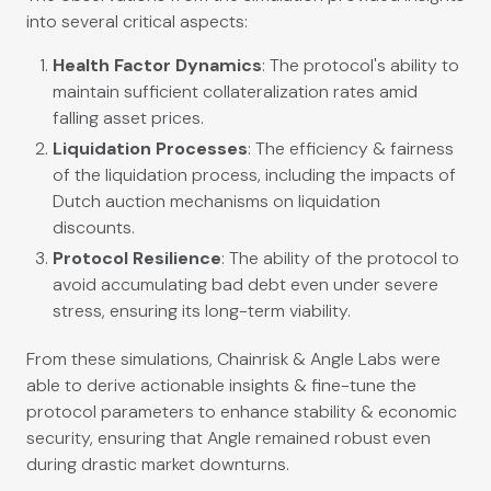
into several critical aspects:
Health Factor Dynamics
: The protocol's ability to
maintain sufficient collateralization rates amid
falling asset prices.
Liquidation Processes
: The efficiency & fairness
of the liquidation process, including the impacts of
Dutch auction mechanisms on liquidation
discounts.
Protocol Resilience
: The ability of the protocol to
avoid accumulating bad debt even under severe
stress, ensuring its long-term viability.
From these simulations, Chainrisk & Angle Labs were
able to derive actionable insights & fine-tune the
protocol parameters to enhance stability & economic
security, ensuring that Angle remained robust even
during drastic market downturns.