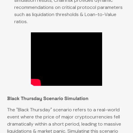
simulation results, Chainrisk provides dynamic
recommendations on critical protocol parameters
such as liquidation thresholds & Loan-to-Value
ratios.
Black Thursday Scenario Simulation
The "Black Thursday" scenario refers to a real-world
event where the price of major cryptocurrencies fell
dramatically within a short period, leading to massive
liquidations & market panic. Simulating this scenario